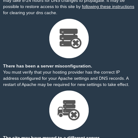
may take 8-24 hours for DNS changes to propagate. It may be
possible to restore access to this site by
following these instructions
for clearing your dns cache.
There has been a server misconfiguration.
You must verify that your hosting provider has the correct IP
address configured for your Apache settings and DNS records. A
restart of Apache may be required for new settings to take effect.
The site may have moved to a different server.