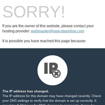
SORRY!
If you are the owner of this website, please contact your
hosting provider:
webmaster@new.ntaonline.com
It is possible you have reached this page because:
The IP address has changed.
The IP address for this domain may have changed recently. Check
your DNS settings to verify that the domain is set up correctly. It